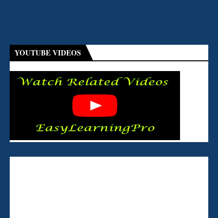
YOUTUBE VIDEOS