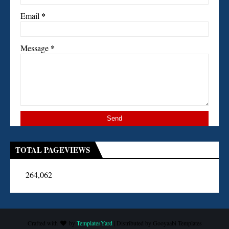
*
Email
*
Message
TOTAL PAGEVIEWS
264,062
Crafted with
by
TemplatesYard
| Distributed by
Gooyaabi Templates