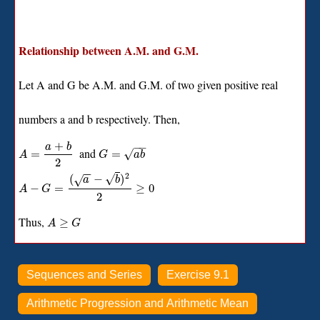
Relationship between A.M. and G.M.
Let A and G be A.M. and G.M. of two given positive real
numbers a and b respectively. Then,
+
−
−
a
b
and
√
=
=
A
G
a
b
2
−
−
2
√
(
−
)
√
a
b
−
=
≥
0
A
G
2
Thus,
≥
A
G
Sequences and Series
Exercise 9.1
Arithmetic Progression and Arithmetic Mean