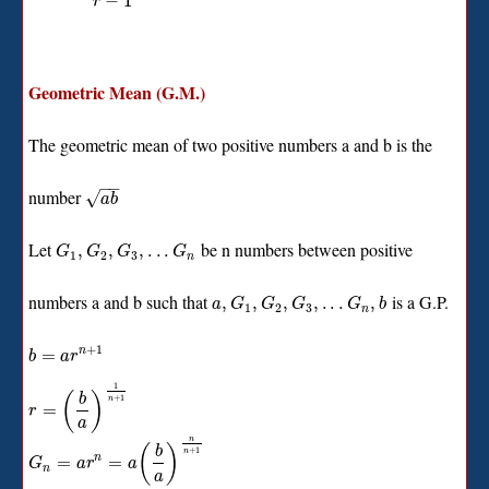
−
1
r
Geometric Mean (G.M.)
The geometric mean of two positive numbers a and b is the
−
−
number
√
a
b
Let
be n numbers between positive
,
,
,
.
.
.
G
G
G
G
1
2
3
n
numbers a and b such that
is a G.P.
,
,
,
,
.
.
.
,
a
G
G
G
G
b
1
2
3
n
+
1
=
n
b
a
r
1
(
)
b
+
1
n
=
r
a
n
(
)
b
+
1
n
=
=
n
G
a
r
a
n
a