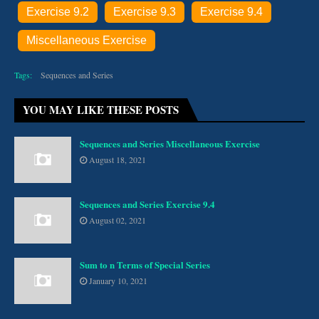
Exercise 9.2
Exercise 9.3
Exercise 9.4
Miscellaneous Exercise
Tags:
Sequences and Series
YOU MAY LIKE THESE POSTS
Sequences and Series Miscellaneous Exercise
August 18, 2021
Sequences and Series Exercise 9.4
August 02, 2021
Sum to n Terms of Special Series
January 10, 2021