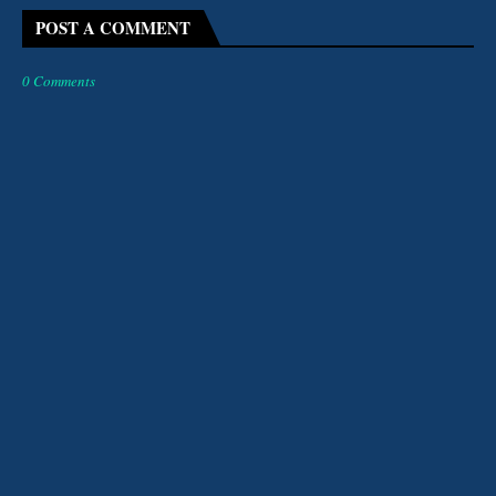
POST A COMMENT
0 Comments