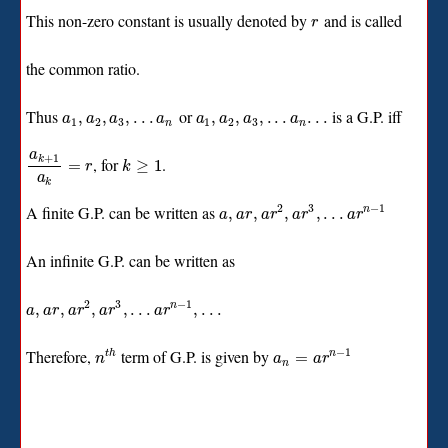
This non-zero constant is usually denoted by
and is called
r
the common ratio.
Thus
or
is a G.P. iff
,
,
,
.
.
.
,
,
,
.
.
.
.
.
.
a
a
a
a
a
a
a
a
1
2
3
1
2
3
n
n
a
+
1
k
, for
.
=
≥
1
r
k
a
k
2
3
−
1
A finite G.P. can be written as
,
,
,
,
.
.
.
n
a
a
r
a
r
a
r
a
r
An infinite G.P. can be written as
2
3
−
1
,
,
,
,
.
.
.
,
.
.
.
n
a
a
r
a
r
a
r
a
r
−
1
Therefore,
term of G.P. is given by
=
t
h
n
n
a
a
r
n