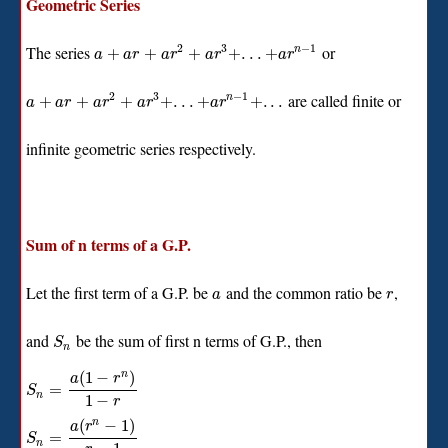
Geometric Series
2
3
−
1
The series
or
+
+
+
+
.
.
.
+
n
a
a
r
a
r
a
r
a
r
2
3
−
1
are called finite or
+
+
+
+
.
.
.
+
+
.
.
.
n
a
a
r
a
r
a
r
a
r
infinite geometric series respectively.
Sum of n terms of a G.P.
Let the first term of a G.P. be
and the common ratio be
,
a
r
and
be the sum of first n terms of G.P., then
S
n
(
1
−
)
n
a
r
=
S
n
1
−
r
(
−
1
)
n
a
r
=
S
n