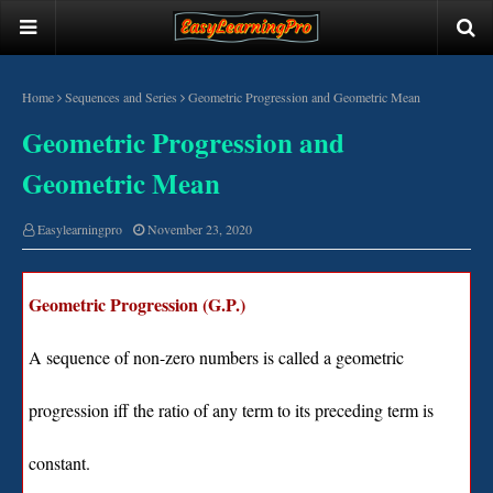
Home
Sequences and Series
Geometric Progression and Geometric Mean
Geometric Progression and
Geometric Mean
Easylearningpro
November 23, 2020
Geometric Progression (G.P.)
A sequence of non-zero numbers is called a geometric
progression iff the ratio of any term to its preceding term is
constant.