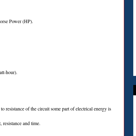
Horse Power (HP).
tt-hour).
o resistance of the circuit some part of electrical energy is
, resistance and time.