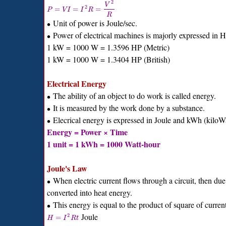
2
V
2
=
=
=
P
V
I
I
R
R
Unit of power is Joule/sec.
∙
Power of electrical machines is majorly expressed in 
∙
1 kW = 1000 W = 1.3596 HP (Metric)
1 kW = 1000 W = 1.3404 HP (British)
Electrical Energy
The ability of an object to do work is called energy.
∙
It is measured by the work done by a substance.
∙
Elecrical energy is expressed in Joule and kWh (kiloWa
∙
Energy = Power × Time
1 unit = 1 kWh = 1000 Watt-hour
Joule's Law
When electric current flows through a circuit, then due t
∙
converted into heat energy.
This energy is equal to the product of square of current
∙
Joule
2
=
H
I
R
t