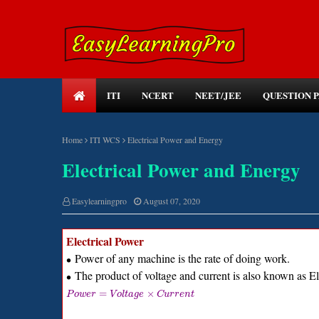
ITI
NCERT
NEET/JEE
QUESTION 
Home
ITI WCS
Electrical Power and Energy
Electrical Power and Energy
Easylearningpro
August 07, 2020
Electrical Power
Power of any machine is the rate of doing work.
∙
The product of voltage and current is also known as El
∙
=
×
P
o
w
e
r
V
o
l
t
a
g
e
C
u
r
r
e
n
t