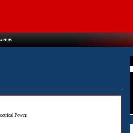
PAPERS
ectrical Power.