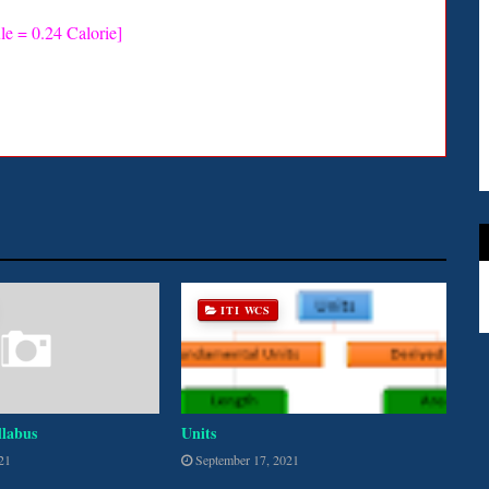
le = 0.24 Calorie]
ITI WCS
llabus
Units
21
September 17, 2021