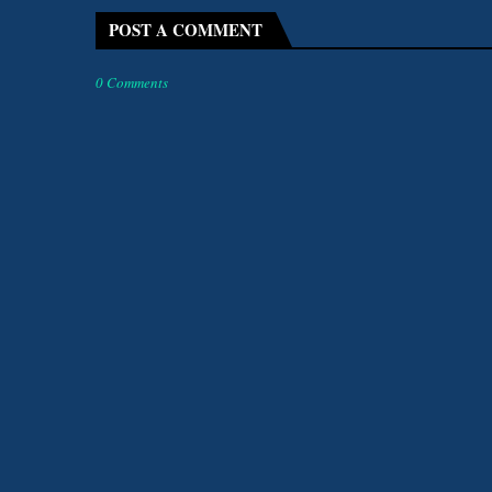
POST A COMMENT
0 Comments