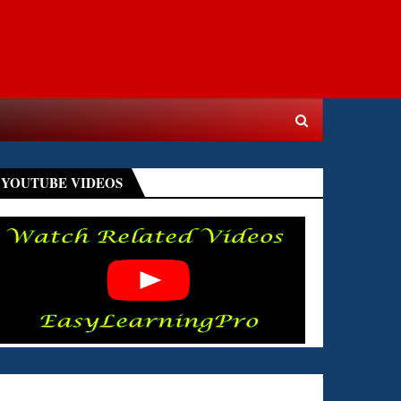
YOUTUBE VIDEOS