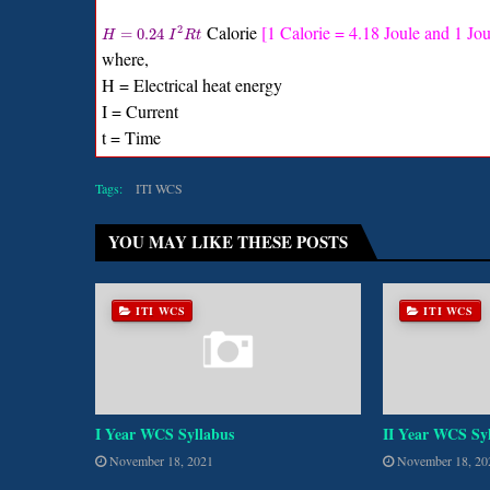
Calorie
[1 Calorie = 4.18 Joule and 1 Jou
2
=
0.24
H
I
R
t
where,
H = Electrical heat energy
I = Current
t = Time
Tags:
ITI WCS
YOU MAY LIKE THESE POSTS
ITI WCS
ITI WCS
I Year WCS Syllabus
II Year WCS Sy
November 18, 2021
November 18, 20