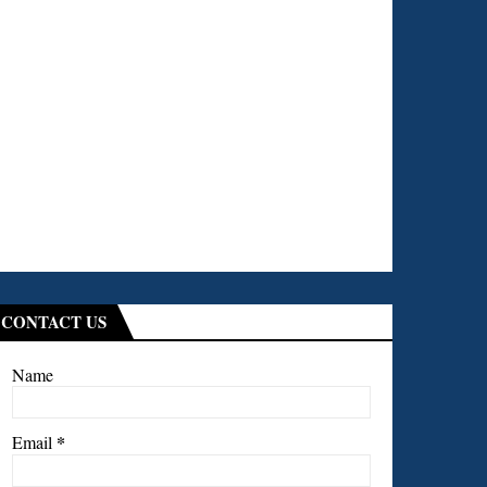
CONTACT US
Name
*
Email