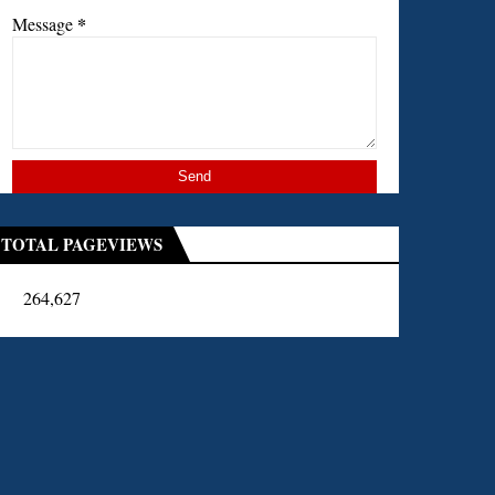
*
Message
TOTAL PAGEVIEWS
264,627