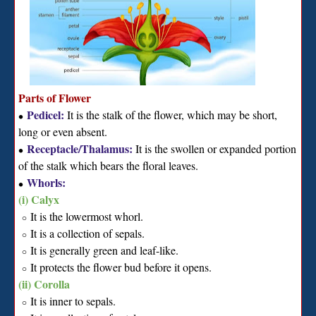
Parts of Flower
Pedicel:
It is the stalk of the flower, which may be short,
∙
long or even absent.
Receptacle/Thalamus:
It is the swollen or expanded portion
∙
of the stalk which bears the floral leaves.
Whorls:
∙
(i) Calyx
It is the lowermost whorl.
∘
It is a collection of sepals.
∘
It is generally green and leaf-like.
∘
It protects the flower bud before it opens.
∘
(ii) Corolla
It is inner to sepals.
∘