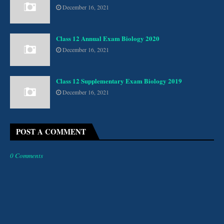
December 16, 2021
Class 12 Annual Exam Biology 2020
December 16, 2021
Class 12 Supplementary Exam Biology 2019
December 16, 2021
POST A COMMENT
0 Comments