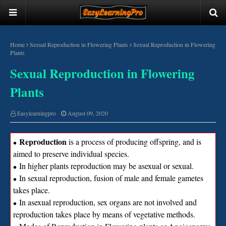
Home
Sexual Reproduction in Flowering Plants
Sexual Reproduction in Flowering
Plants
Sexual Reproduction in Flowering
Plants
Easylearningpro
August 09, 2020
Reproduction
is a process of producing offspring, and is
∙
aimed to preserve individual species.
In higher plants reproduction may be asexual or sexual.
∙
In sexual reproduction, fusion of male and female gametes
∙
takes place.
In asexual reproduction, sex organs are not involved and
∙
reproduction takes place by means of vegetative methods.