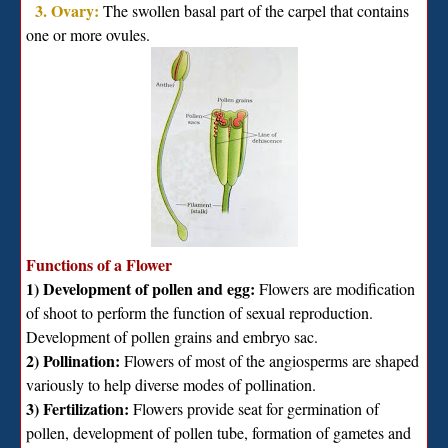
3. Ovary:
The swollen basal part of the carpel that contains
one or more ovules.
Functions of a Flower
1) Development of pollen and egg:
Flowers are modification
of shoot to perform the function of sexual reproduction.
Development of pollen grains and embryo sac.
2) Pollination:
Flowers of most of the angiosperms are shaped
variously to help diverse modes of pollination.
3) Fertilization:
Flowers provide seat for germination of
pollen, development of pollen tube, formation of gametes and