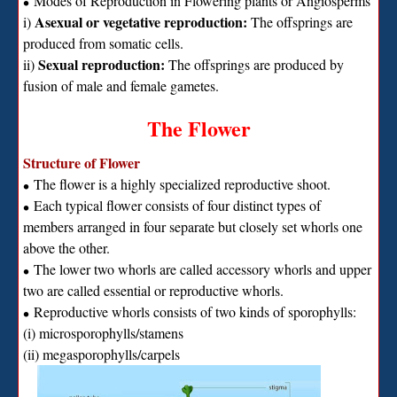
Modes of Reproduction in Flowering plants or Angiosperms
∙
Asexual or vegetative reproduction:
i)
The offsprings are
produced from somatic cells.
Sexual reproduction:
ii)
The offsprings are produced by
fusion of male and female gametes.
The Flower
Structure of Flower
The flower is a highly specialized reproductive shoot.
∙
Each typical flower consists of four distinct types of
∙
members arranged in four separate but closely set whorls one
above the other.
The lower two whorls are called accessory whorls and upper
∙
two are called essential or reproductive whorls.
Reproductive whorls consists of two kinds of sporophylls:
∙
(i) microsporophylls/stamens
(ii) megasporophylls/carpels