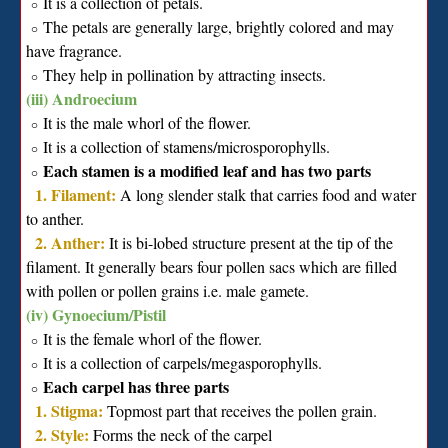
It is a collection of petals.
∘
The petals are generally large, brightly colored and may
∘
have fragrance.
They help in pollination by attracting insects.
∘
(iii) Androecium
It is the male whorl of the flower.
∘
It is a collection of stamens/microsporophylls.
∘
Each stamen is a modified leaf and has two parts
∘
1. Filament:
A long slender stalk that carries food and water
to anther.
2. Anther:
It is bi-lobed structure present at the tip of the
filament. It generally bears four pollen sacs which are filled
with pollen or pollen grains i.e. male gamete.
(iv) Gynoecium/Pistil
It is the female whorl of the flower.
∘
It is a collection of carpels/megasporophylls.
∘
Each carpel has three parts
∘
1. Stigma:
Topmost part that receives the pollen grain.
2. Style:
Forms the neck of the carpel