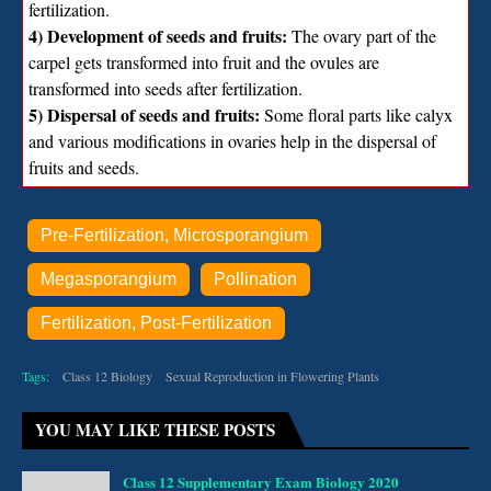
fertilization.
4) Development of seeds and fruits:
The ovary part of the
carpel gets transformed into fruit and the ovules are
transformed into seeds after fertilization.
5) Dispersal of seeds and fruits:
Some floral parts like calyx
and various modifications in ovaries help in the dispersal of
fruits and seeds.
Pre-Fertilization, Microsporangium
Megasporangium
Pollination
Fertilization, Post-Fertilization
Tags:
Class 12 Biology
Sexual Reproduction in Flowering Plants
YOU MAY LIKE THESE POSTS
Class 12 Supplementary Exam Biology 2020