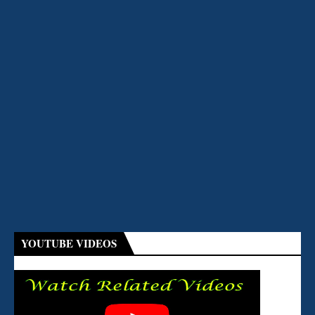
YOUTUBE VIDEOS