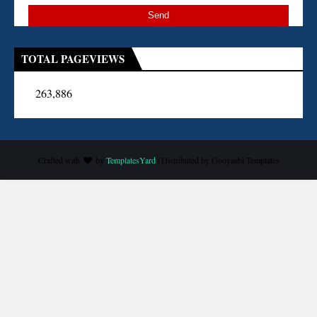
TOTAL PAGEVIEWS
263,886
Crafted with
by
TemplatesYard
| Distributed by
Gooyaabi Templates