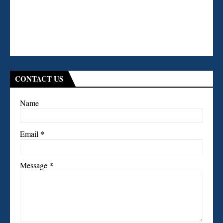
CONTACT US
Name
*
Email
*
Message