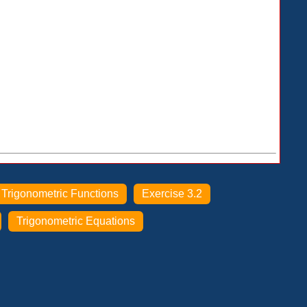
Trigonometric Functions
Exercise 3.2
Trigonometric Equations