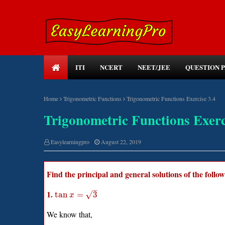
ITI
NCERT
NEET/JEE
QUESTION 
Home
Trigonometric Functions
Trigonometric Functions Exercise 3.4
Trigonometric Functions Exerc
Easylearningpro
August 22, 2019
Find the principal and general solutions of the follo
–
1.
√
tan
=
3
x
We know that,