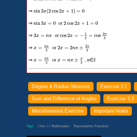
⇒
sin
3
(
2
cos
2
+
1
)
=
0
x
x
⇒
or
sin
3
=
0
2
cos
2
+
1
=
0
x
x
2
1
⇒
or
π
3
=
cos
2
=
−
=
cos
x
n
π
x
3
2
2
⇒
or
n
π
π
=
2
=
2
±
x
x
n
π
3
3
⇒
or
, n∈I
n
π
π
=
=
±
x
x
n
π
3
3
Degree & Radian Measure
Exercise 3.1
Sum and Difference of Angles
Exercise 3.3
Miscellaneous Exercise
Important Notes
Tags:
Class 11 Mathematics
Trigonometric Functions