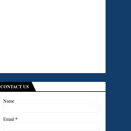
CONTACT US
Name
*
Email