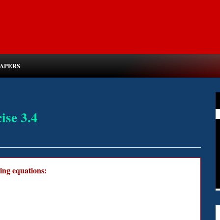
PAPERS
ise 3.4
wing equations: