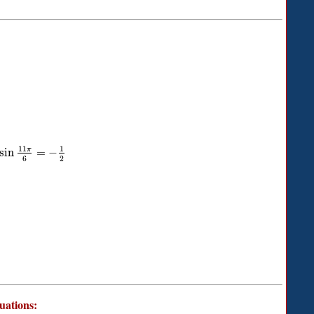
11
1
π
sin
=
−
6
2
quations: