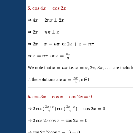
5.
cos
4
=
cos
2
x
x
⇒
4
=
2
±
2
x
n
π
x
⇒
2
=
±
x
n
π
x
⇒
or
2
−
=
2
+
=
x
x
n
π
x
x
n
π
⇒
or
n
π
=
=
x
n
π
x
3
We note that
i.e.
are include
=
=
,
2
,
3
,
.
.
.
x
n
π
x
π
π
π
∴ the solutions are
, n∈I
n
π
=
x
3
6.
cos
3
+
cos
−
cos
2
=
0
x
x
x
3
+
3
−
⇒
x
x
x
x
2
cos
(
)
cos
(
)
−
cos
2
=
0
x
2
2
⇒
2
cos
2
cos
−
cos
2
=
0
x
x
x
⇒
cos
2
(
2
cos
−
1
)
=
0
x
x