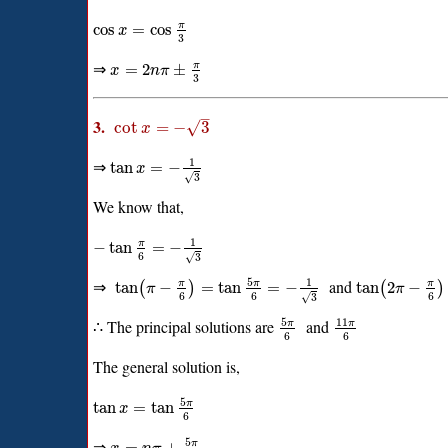
π
cos
=
cos
x
3
⇒
π
=
2
±
x
n
π
3
–
3.
√
cot
=
−
3
x
1
⇒
tan
=
−
x
√
3
We know that,
1
π
−
tan
=
−
6
√
3
5
1
⇒
and
π
π
π
tan
−
=
tan
=
−
tan
2
−
(
)
(
)
π
π
6
6
6
√
3
5
11
∴ The principal solutions are
and
π
π
6
6
The general solution is,
5
π
tan
=
tan
x
6
5
⇒
π