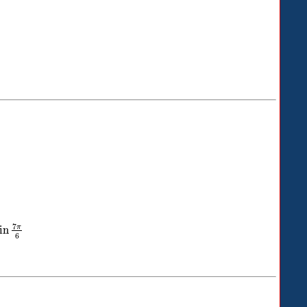
7
π
in
6