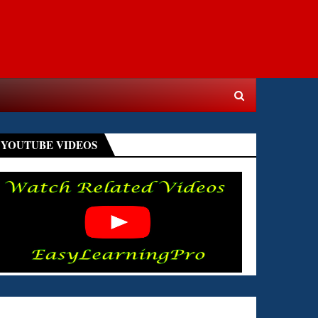
YOUTUBE VIDEOS