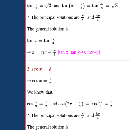
–
–
4
and
√
√
π
π
π
tan
=
3
tan
+
=
tan
=
3
(
)
π
3
3
3
4
∴ The principal solutions are
and
π
π
3
3
The general solution is,
π
tan
=
tan
x
3
⇒
[tan x=tan y⇒x=nπ+y]
π
=
+
x
n
π
3
2.
sec
=
2
x
1
⇒
cos
=
x
2
We know that,
5
1
1
and
π
π
π
cos
=
cos
2
−
=
cos
=
(
)
π
3
3
3
2
2
5
∴ The principal solutions are
and
π
π
3
3
The general solution is,