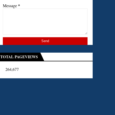
*
Message
TOTAL PAGEVIEWS
264,677