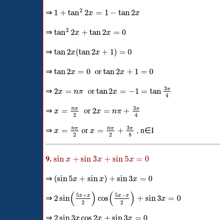
2
⇒
1
+
tan
2
=
1
−
tan
2
x
x
2
⇒
tan
2
+
tan
2
=
0
x
x
⇒
tan
2
(
tan
2
+
1
)
=
0
x
x
⇒
or
tan
2
=
0
tan
2
+
1
=
0
x
x
3
⇒
or
π
2
=
tan
2
=
−
1
=
tan
x
n
π
x
4
3
⇒
or
π
n
π
=
2
=
+
x
x
n
π
2
4
3
⇒
or
, n∈I
π
n
π
n
π
=
=
+
x
x
2
2
8
9.
sin
+
sin
3
+
sin
5
=
0
x
x
x
⇒
(
sin
5
+
sin
)
+
sin
3
=
0
x
x
x
(
)
(
)
5
+
5
−
⇒
x
x
x
x
2
sin
cos
+
sin
3
=
0
x
2
2
⇒
2
sin
3
cos
2
+
sin
3
=
0
x
x
x