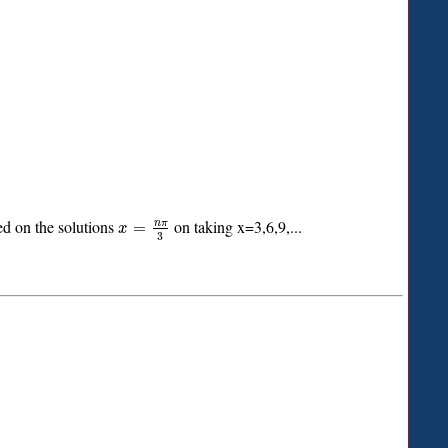
d on the solutions
on taking x=3,6,9,...
n
π
=
x
3