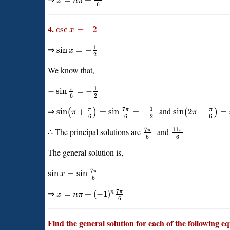
=
+
x
n
π
6
4.
csc
=
−
2
x
1
⇒
sin
=
−
x
2
We know that,
1
π
−
sin
=
−
6
2
7
1
⇒
and
π
π
π
sin
+
=
sin
=
−
sin
2
−
=
(
)
(
)
π
π
6
6
2
6
7
11
∴ The principal solutions are
and
π
π
6
6
The general solution is,
7
π
sin
=
sin
x
6
7
⇒
π
=
+
(
−
1
)
n
x
n
π
6
Find the general solution for each of the following e