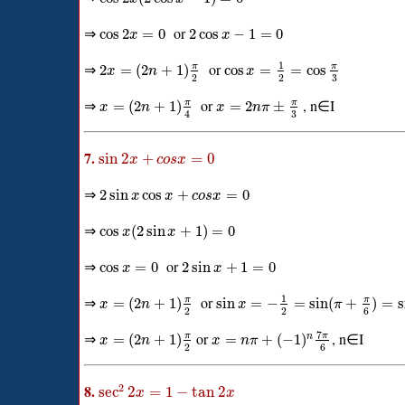
⇒
or
cos
2
=
0
2
cos
−
1
=
0
x
x
1
⇒
or
π
π
2
=
(
2
+
1
)
cos
=
=
cos
x
n
x
3
2
2
⇒
or
, n∈I
π
π
=
(
2
+
1
)
=
2
±
x
n
x
n
π
3
4
7.
sin
2
+
=
0
x
c
o
s
x
⇒
2
sin
cos
+
=
0
x
x
c
o
s
x
⇒
cos
(
2
sin
+
1
)
=
0
x
x
⇒
or
cos
=
0
2
sin
+
1
=
0
x
x
1
⇒
or
π
π
=
(
2
+
1
)
sin
=
−
=
sin
(
+
)
=
s
x
n
x
π
2
2
6
7
⇒
or
, n∈I
π
π
=
(
2
+
1
)
=
+
(
−
1
)
n
x
n
x
n
π
2
6
8.
2
sec
2
=
1
−
tan
2
x
x