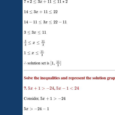
7
∗
2
≤
3
+
11
≤
11
∗
2
x
14
≤
3
+
11
≤
22
x
14
−
11
≤
3
≤
22
−
11
x
3
≤
3
≤
11
x
3
11
≤
≤
x
3
3
11
1
≤
≤
x
3
11
∴ solution set is
[
1
,
]
3
Solve the inequalities and represent the solution gra
7.
,
5
+
1
>
−
24
5
−
1
<
24
x
x
Consider,
5
+
1
>
−
24
x
5
>
−
24
−
1
x