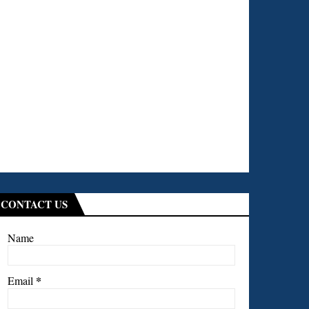
CONTACT US
Name
*
Email