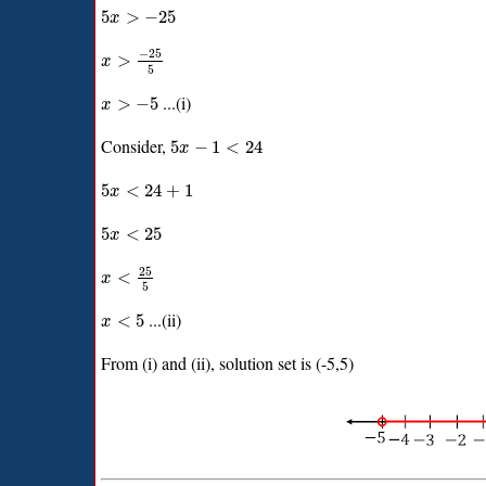
5
>
−
25
x
−
25
>
x
5
...(i)
>
−
5
x
Consider,
5
−
1
<
24
x
5
<
24
+
1
x
5
<
25
x
25
<
x
5
...(ii)
<
5
x
From (i) and (ii), solution set is (-5,5)