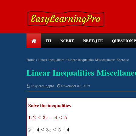
ITI
NCERT
NEET/JEE
QUESTION 
Home
Linear Inequalities
Linear Inequalities Miscellaneous Exercise
Linear Inequalities Miscellane
Easylearningpro
November 07, 2019
Solve the inequalities
1.
2
≤
3
−
4
≤
5
x
2
+
4
≤
3
≤
5
+
4
x