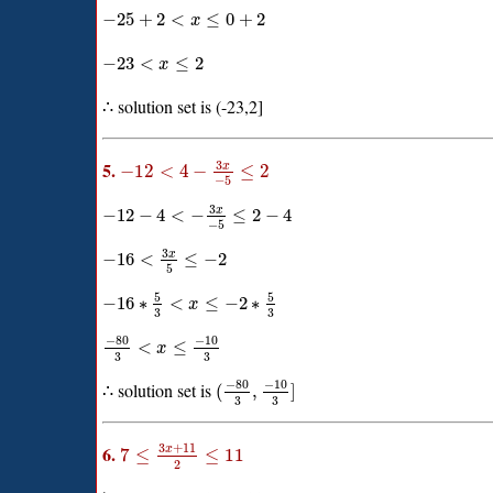
−
25
+
2
<
≤
0
+
2
x
−
23
<
≤
2
x
∴ solution set is (-23,2]
3
5.
x
−
12
<
4
−
≤
2
−
5
3
x
−
12
−
4
<
−
≤
2
−
4
−
5
3
x
−
16
<
≤
−
2
5
5
5
−
16
∗
<
≤
−
2
∗
x
3
3
−
80
−
10
<
≤
x
3
3
−
80
−
10
∴ solution set is
(
,
]
3
3
3
+
11
6.
x
7
≤
≤
11
2