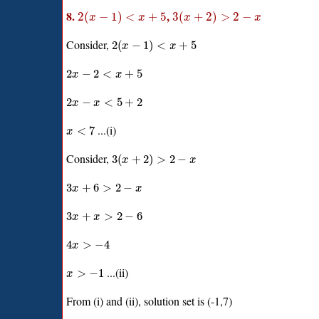
8.
,
2
(
−
1
)
<
+
5
3
(
+
2
)
>
2
−
x
x
x
x
Consider,
2
(
−
1
)
<
+
5
x
x
2
−
2
<
+
5
x
x
2
−
<
5
+
2
x
x
...(i)
<
7
x
Consider,
3
(
+
2
)
>
2
−
x
x
3
+
6
>
2
−
x
x
3
+
>
2
−
6
x
x
4
>
−
4
x
...(ii)
>
−
1
x
From (i) and (ii), solution set is (-1,7)