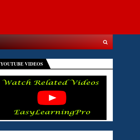
YOUTUBE VIDEOS