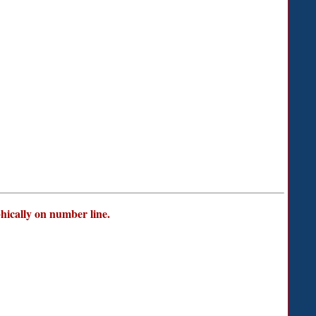
phically on number line.