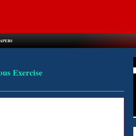
PAPERS
ous Exercise