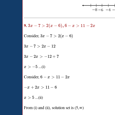
9.
,
3
−
7
>
2
(
−
6
)
6
−
>
11
−
2
x
x
x
x
Consider,
3
−
7
>
2
(
−
6
)
x
x
3
−
7
>
2
−
12
x
x
3
−
2
>
−
12
+
7
x
x
...(i)
>
−
5
x
Consider,
6
−
>
11
−
2
x
x
−
+
2
>
11
−
6
x
x
...(ii)
>
5
x
From (i) and (ii), solution set is (5,∞)