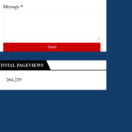
*
Message
TOTAL PAGEVIEWS
264,229