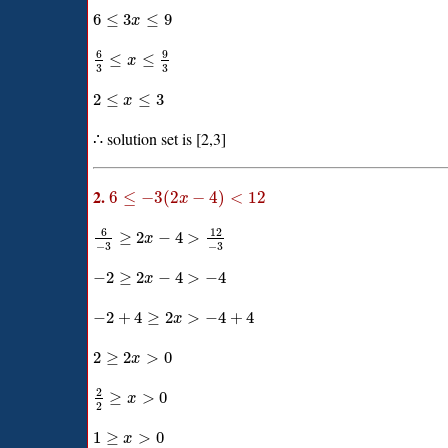
6
≤
3
≤
9
x
6
9
≤
≤
x
3
3
2
≤
≤
3
x
∴ solution set is [2,3]
2.
6
≤
−
3
(
2
−
4
)
<
12
x
6
12
≥
2
−
4
>
x
−
3
−
3
−
2
≥
2
−
4
>
−
4
x
−
2
+
4
≥
2
>
−
4
+
4
x
2
≥
2
>
0
x
2
≥
>
0
x
2
1
≥
>
0
x