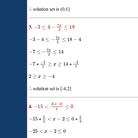
∴ solution set is (0,1]
7
3.
x
−
3
≤
4
−
≤
18
2
7
x
−
3
−
4
≤
−
≤
18
−
4
2
7
x
−
7
≤
−
≤
14
2
−
2
−
2
−
7
∗
≥
≥
14
∗
x
7
7
2
≥
≥
−
4
x
∴ solution set is [-4,2]
3
(
−
2
)
x
4.
−
15
<
≤
0
5
5
5
−
15
∗
<
−
2
≤
0
∗
x
3
3
−
25
<
−
2
≤
0
x